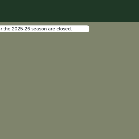
r the 2025-26 season are closed.