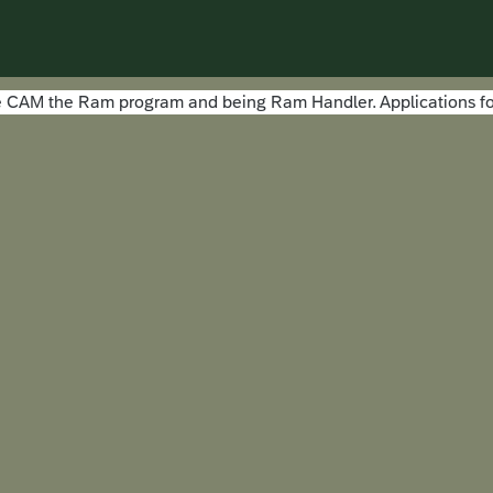
the CAM the Ram program and being Ram Handler. Applications fo