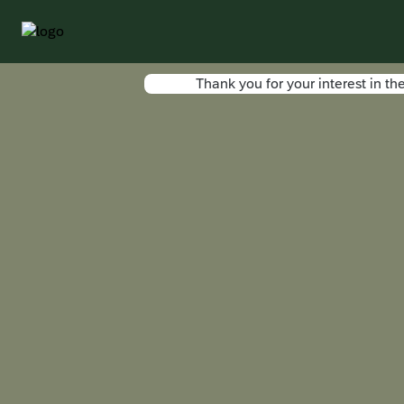
Thank you for your interest in 