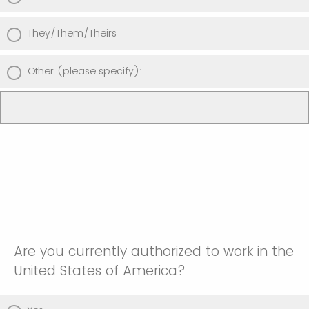
They/Them/Theirs
Other (please specify):
Are you currently authorized to work in the
United States of America?