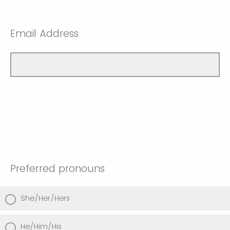
Email Address
Preferred pronouns
She/Her/Hers
He/Him/His