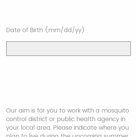
Date of Birth (mm/dd/yy)
Our aim is for you to work with a mosquito
control district or public health agency in
your local area. Please indicate where you
plan to live during the upcoming summer