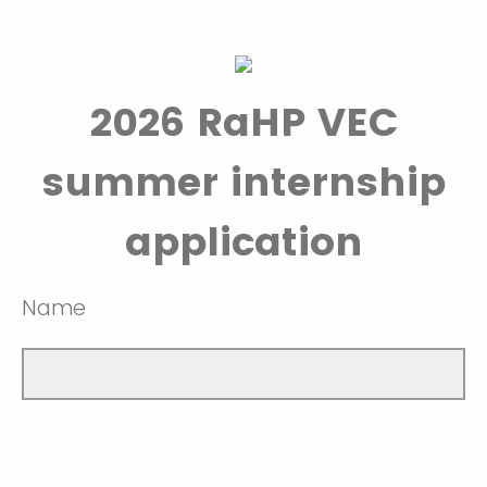
2026 RaHP VEC
summer internship
application
Name