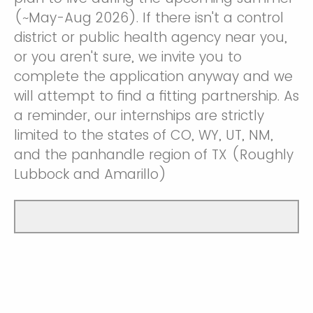
(~May-Aug 2026). If there isn't a control
district or public health agency near you,
or you aren't sure, we invite you to
complete the application anyway and we
will attempt to find a fitting partnership. As
a reminder, our internships are strictly
limited to the states of CO, WY, UT, NM,
and the panhandle region of TX (Roughly
Lubbock and Amarillo)