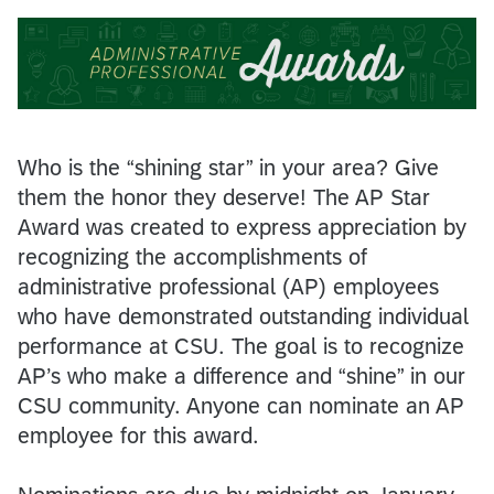
Who is the “shining star” in your area? Give
them the honor they deserve! The AP Star
Award was created to express appreciation by
recognizing the accomplishments of
administrative professional (AP) employees
who have demonstrated outstanding individual
performance at CSU. The goal is to recognize
AP’s who make a difference and “shine” in our
CSU community. Anyone can nominate an AP
employee for this award.