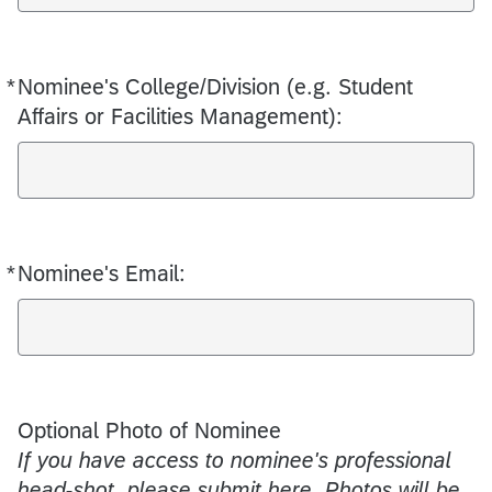
*
Nominee's College/Division (e.g. Student
Required
Affairs or Facilities Management):
*
Nominee's Email:
Required
Optional Photo of Nominee
If you have access to nominee's professional
head-shot, please submit here. Photos will be