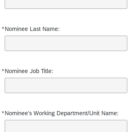
*
Nominee Last Name:
Required
*
Nominee Job Title:
Required
*
Nominee's Working Department/Unit Name:
Required