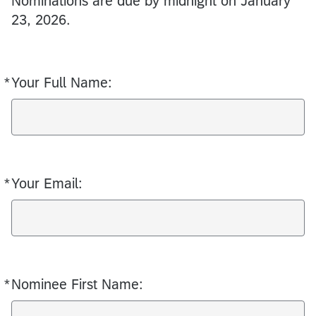
Nominations are due by midnight on January
23, 2026.
*
Your Full Name:
Required
*
Your Email:
Required
*
Nominee First Name:
Required