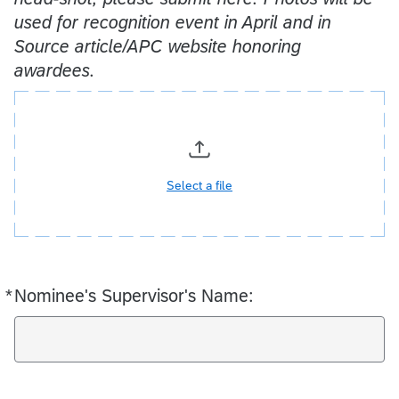
used for recognition event in April and in
Source article/APC website honoring
awardees.
Select a file
*
Nominee's Supervisor's Name:
Required