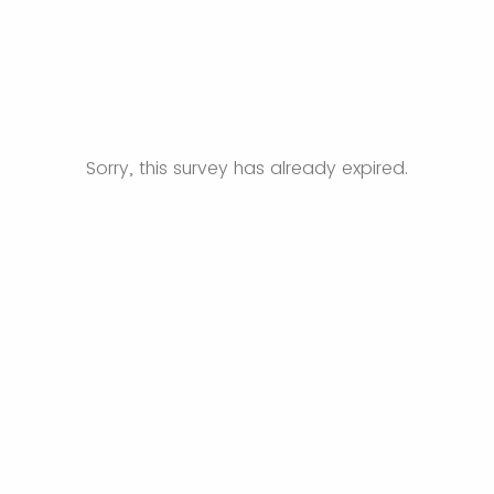
Sorry, this survey has already expired.