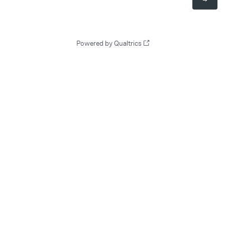
Powered by Qualtrics