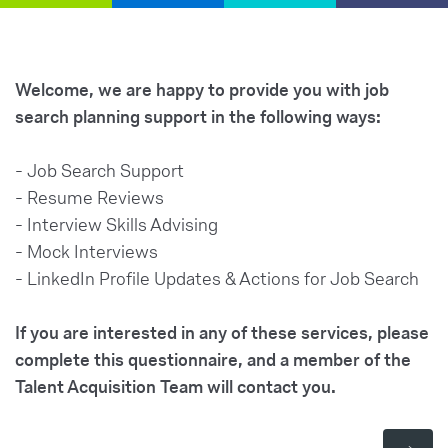
Welcome, we are happy to provide you with job
search planning support in the following ways:
- Job Search Support
- Resume Reviews
- Interview Skills Advising
- Mock Interviews
- LinkedIn Profile Updates & Actions for Job Search
If you are interested in any of these services, please
complete this questionnaire, and a member of the
Talent Acquisition Team will contact you.