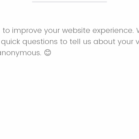
 to improve your website experience. W
uick questions to tell us about your vi
anonymous. 😊