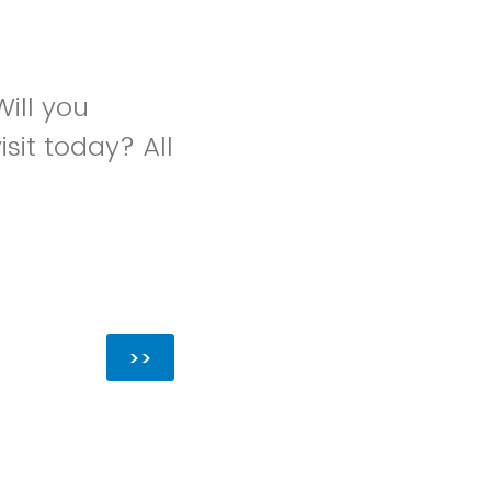
ill you
sit today? All