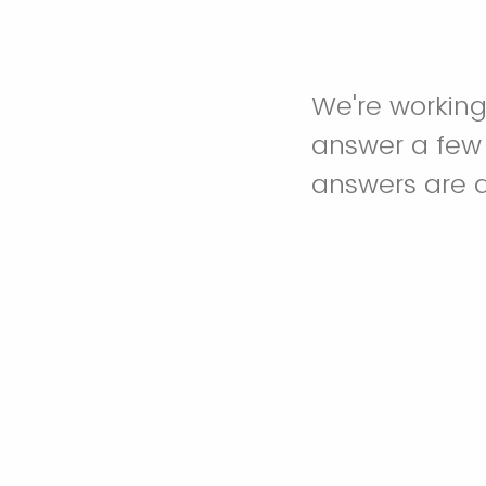
We're working
answer a few q
answers are 