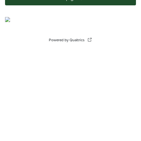
Powered by Qualtrics