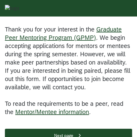
Thank you for your interest in the
Graduate
Peer Mentoring Program (GPMP)
. We begin
accepting applications for mentors or mentees
during the spring semester. However, we will
make peer partnerships based on availability.
If you are interested in being paired, please fill
out this form. If opportunities to join become
available, we will contact you.
To read the requirements to be a peer, read
the
Mentor/Mentee information
.
Next page