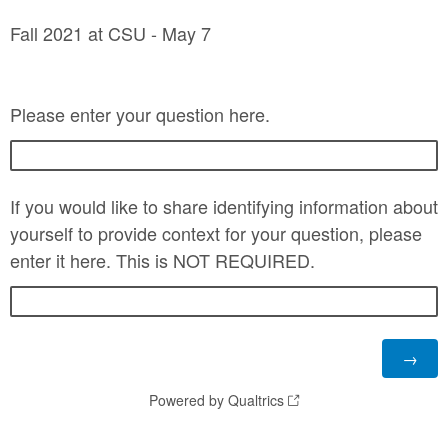
Fall 2021 at CSU - May 7
Please enter your question here.
If you would like to share identifying information about
yourself to provide context for your question, please
enter it here. This is NOT REQUIRED.
Powered by Qualtrics