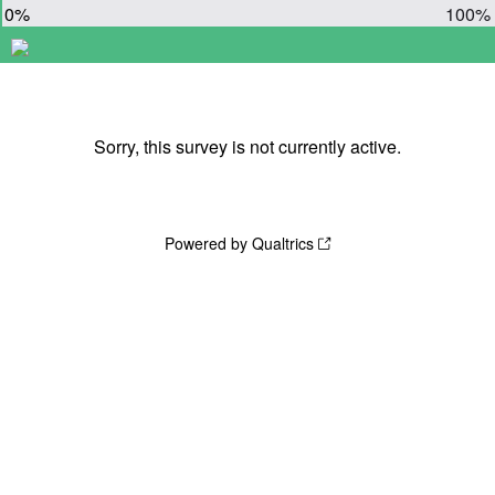
0%
100%
Sorry, this survey is not currently active.
Powered by Qualtrics