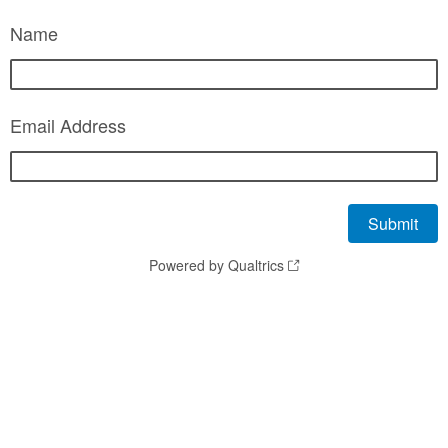
Name
Email Address
Powered by Qualtrics